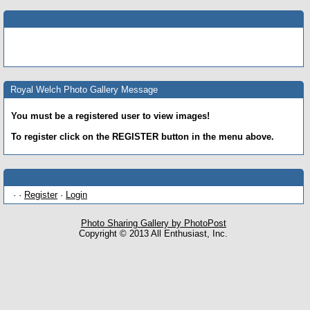
Royal Welch Photo Gallery Message
You must be a registered user to view images!
To register click on the REGISTER button in the menu above.
· ·
Register
·
Login
Photo Sharing Gallery by PhotoPost
Copyright © 2013 All Enthusiast, Inc.