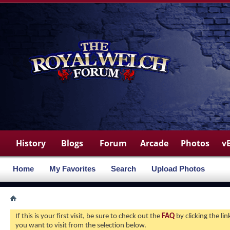
History
Blogs
Forum
Arcade
Photos
v
Home
My Favorites
Search
Upload Photos
If this is your first visit, be sure to check out the
FAQ
by clicking the l
you want to visit from the selection below.