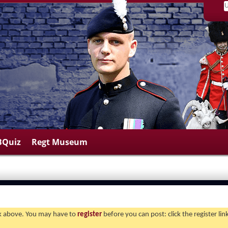
BQuiz
Regt Museum
ink above. You may have to
register
before you can post: click the register li