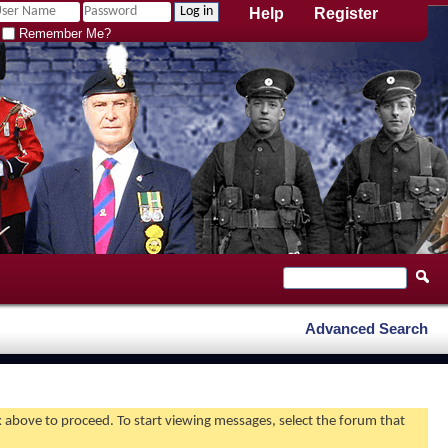
Help
Register
Remember Me?
Advanced Search
nk above to proceed. To start viewing messages, select the forum that