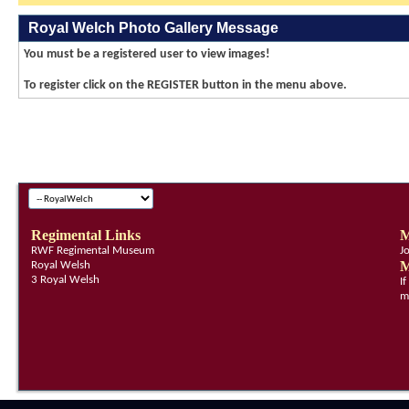
Royal Welch Photo Gallery Message
You must be a registered user to view images!
To register click on the REGISTER button in the menu above.
Regimental Links
M
RWF Regimental Museum
J
M
Royal Welsh
3 Royal Welsh
I
m