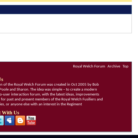
Royal Welch Forum
Archive
Top
Us
ion of the Royal Welch Forum was created in Oct 2005 by Bob
Poole and Sharon. The idea was simple – to create a modern
o-user interaction forum, with the latest ideas, improvements
, for past and present members of the Royal Welch Fusiliers and
lies, or anyone else with an interest in the Regiment
 With Us