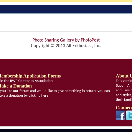
Photo Sharing Gallery by PhotoPost
Copyright © 2013 All Enthusiast, Inc.
embership Application Forms
About 
oin the RWF Comrades Association
This vers
ake a Donation
Bacon, Al 
and user-t
f you like our forum and would like to give something in return, you can
and styles
ake a donation by clicking here
their fami
Connect