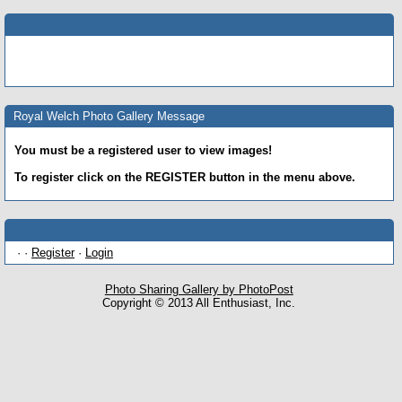
Royal Welch Photo Gallery Message
You must be a registered user to view images!
To register click on the REGISTER button in the menu above.
· ·
Register
·
Login
Photo Sharing Gallery by PhotoPost
Copyright © 2013 All Enthusiast, Inc.