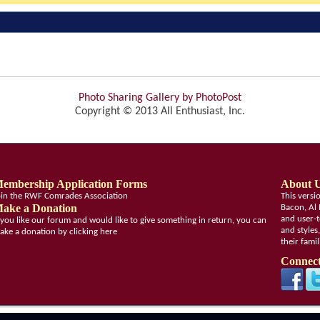
Photo Sharing Gallery by PhotoPost
Copyright © 2013 All Enthusiast, Inc.
embership Application Forms
About 
oin the RWF Comrades Association
This vers
ake a Donation
Bacon, Al 
and user-t
f you like our forum and would like to give something in return, you can
and styles
ake a donation by clicking here
their fami
Connect