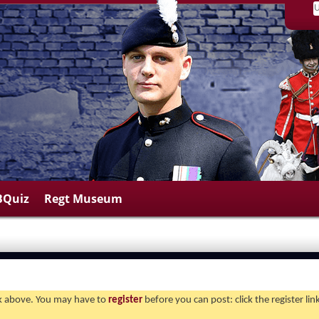
BQuiz
Regt Museum
ink above. You may have to
register
before you can post: click the register li