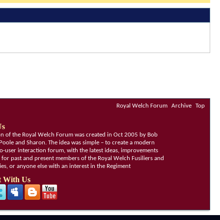
Royal Welch Forum
Archive
Top
Us
ion of the Royal Welch Forum was created in Oct 2005 by Bob
Poole and Sharon. The idea was simple – to create a modern
o-user interaction forum, with the latest ideas, improvements
, for past and present members of the Royal Welch Fusiliers and
lies, or anyone else with an interest in the Regiment
 With Us