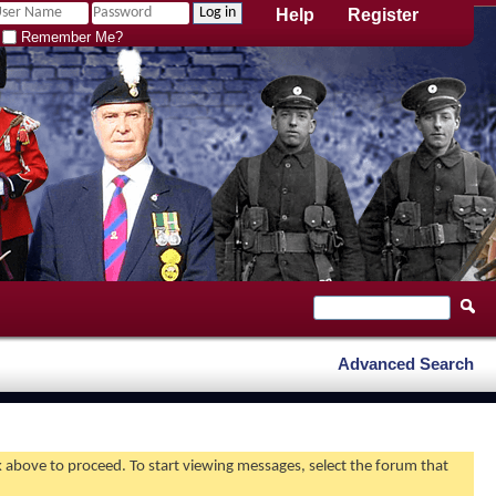
Help
Register
Remember Me?
Advanced Search
nk above to proceed. To start viewing messages, select the forum that