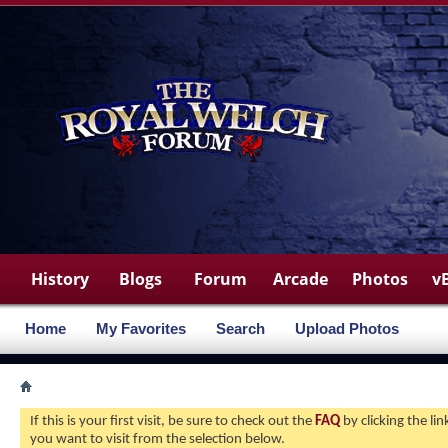
History
Blogs
Forum
Arcade
Photos
v
Home
My Favorites
Search
Upload Photos
If this is your first visit, be sure to check out the
FAQ
by clicking the l
you want to visit from the selection below.