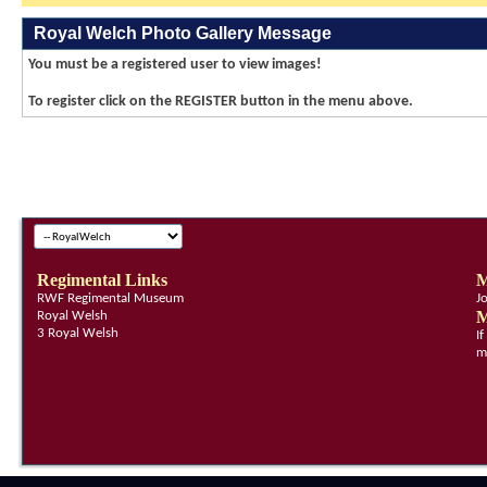
Royal Welch Photo Gallery Message
You must be a registered user to view images!
To register click on the REGISTER button in the menu above.
Regimental Links
M
RWF Regimental Museum
J
M
Royal Welsh
3 Royal Welsh
I
m