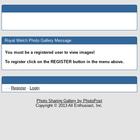
Royal Welch Photo Gallery Message
You must be a registered user to view images!
To register click on the REGISTER button in the menu above.
· ·
Register
·
Login
Photo Sharing Gallery by PhotoPost
Copyright © 2013 All Enthusiast, Inc.