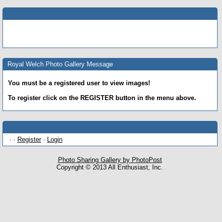
Royal Welch Photo Gallery Message
You must be a registered user to view images!
To register click on the REGISTER button in the menu above.
· ·
Register
·
Login
Photo Sharing Gallery by PhotoPost
Copyright © 2013 All Enthusiast, Inc.