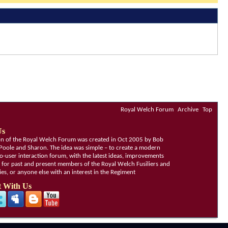
Royal Welch Forum
Archive
Top
Us
ion of the Royal Welch Forum was created in Oct 2005 by Bob
Poole and Sharon. The idea was simple – to create a modern
o-user interaction forum, with the latest ideas, improvements
, for past and present members of the Royal Welch Fusiliers and
lies, or anyone else with an interest in the Regiment
 With Us