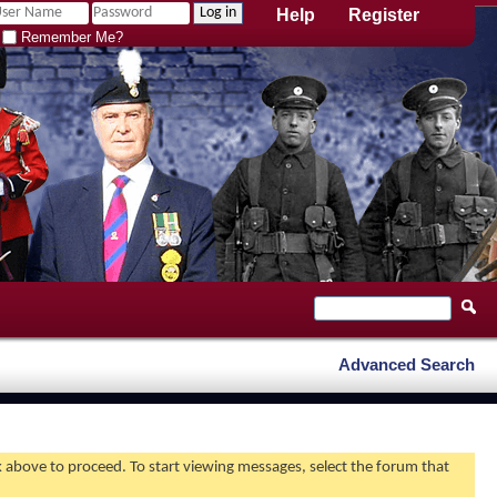
Help
Register
Remember Me?
Advanced Search
nk above to proceed. To start viewing messages, select the forum that