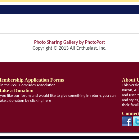
Photo Sharing Gallery by PhotoPost
Copyright © 2013 All Enthusiast, Inc.
embership Application Forms
About 
oin the RWF Comrades Association
This vers
ake a Donation
Bacon, Al 
and user-t
f you like our forum and would like to give something in return, you can
and styles
ake a donation by clicking here
their fami
Connect