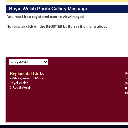
Royal Welch Photo Gallery Message
You must be a registered user to view images!
To register click on the REGISTER button in the menu above.
Regimental Links
M
RWF Regimental Museum
J
M
Royal Welsh
3 Royal Welsh
I
m