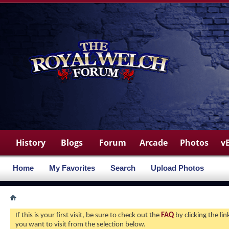
History
Blogs
Forum
Arcade
Photos
v
Home
My Favorites
Search
Upload Photos
If this is your first visit, be sure to check out the
FAQ
by clicking the l
you want to visit from the selection below.