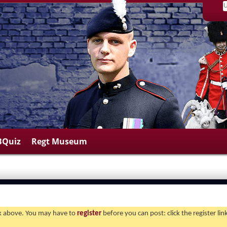
BQuiz
Regt Museum
ink above. You may have to
register
before you can post: click the register li