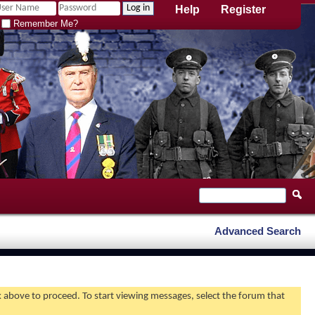
Help
Register
Remember Me?
Advanced Search
nk above to proceed. To start viewing messages, select the forum that