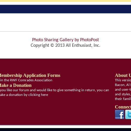
Photo Sharing Gallery by PhotoPost
Copyright © 2013 All Enthusiast, Inc.
embership Application Forms
About 
oin the RWF Comrades Association
This vers
ake a Donation
Bacon, Al 
and user-t
f you like our forum and would like to give something in return, you can
and styles
ake a donation by clicking here
their fami
Connect