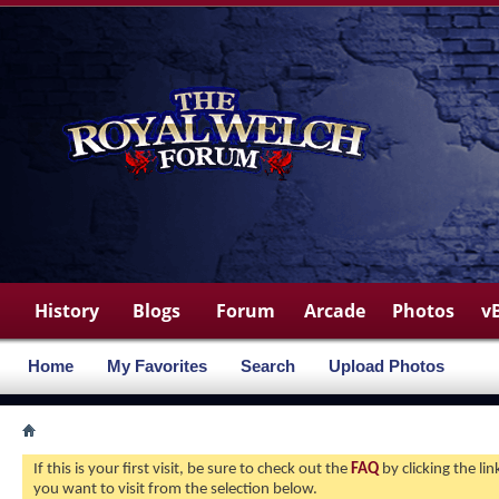
History
Blogs
Forum
Arcade
Photos
v
Home
My Favorites
Search
Upload Photos
If this is your first visit, be sure to check out the
FAQ
by clicking the l
you want to visit from the selection below.