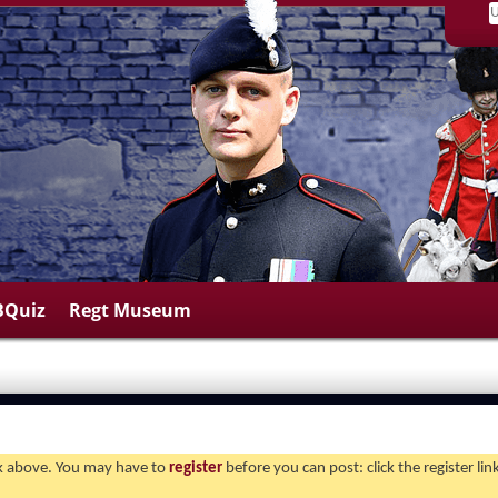
BQuiz
Regt Museum
ink above. You may have to
register
before you can post: click the register li