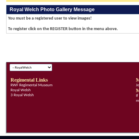
Royal Welch Photo Gallery Message
You must be a registered user to view images!
To register click on the REGISTER button in the menu above.
Regimental Links
M
RWF Regimental Museum
J
M
Royal Welsh
3 Royal Welsh
I
m