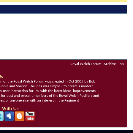
Royal Welch Forum
Archive
Top
Us
ion of the Royal Welch Forum was created in Oct 2005 by Bob
Poole and Sharon. The idea was simple – to create a modern
o-user interaction forum, with the latest ideas, improvements
, for past and present members of the Royal Welch Fusiliers and
lies, or anyone else with an interest in the Regiment
 With Us