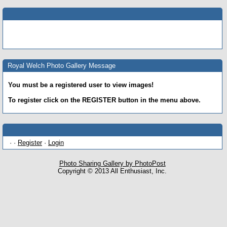
Royal Welch Photo Gallery Message
You must be a registered user to view images!
To register click on the REGISTER button in the menu above.
· ·
Register
·
Login
Photo Sharing Gallery by PhotoPost
Copyright © 2013 All Enthusiast, Inc.