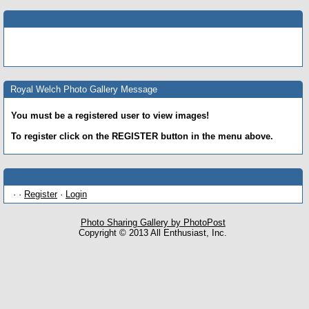
Royal Welch Photo Gallery Message
You must be a registered user to view images!
To register click on the REGISTER button in the menu above.
· ·
Register
·
Login
Photo Sharing Gallery by PhotoPost
Copyright © 2013 All Enthusiast, Inc.