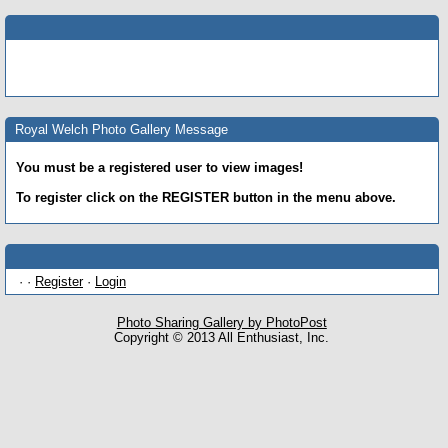
Royal Welch Photo Gallery Message
You must be a registered user to view images!
To register click on the REGISTER button in the menu above.
· ·
Register
·
Login
Photo Sharing Gallery by PhotoPost
Copyright © 2013 All Enthusiast, Inc.