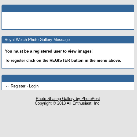
Royal Welch Photo Gallery Message
You must be a registered user to view images!
To register click on the REGISTER button in the menu above.
· ·
Register
·
Login
Photo Sharing Gallery by PhotoPost
Copyright © 2013 All Enthusiast, Inc.