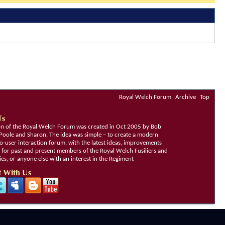
Royal Welch Forum
Archive
Top
Us
ion of the Royal Welch Forum was created in Oct 2005 by Bob
Poole and Sharon. The idea was simple – to create a modern
o-user interaction forum, with the latest ideas, improvements
, for past and present members of the Royal Welch Fusiliers and
lies, or anyone else with an interest in the Regiment
 With Us