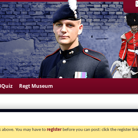
BQuiz
Regt Museum
ink above. You may have to
register
before you can post: click the register li