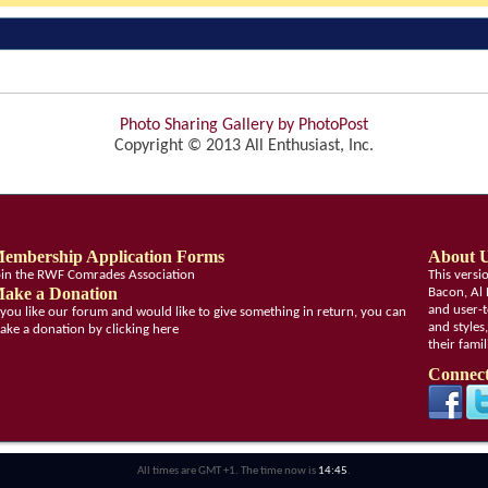
Photo Sharing Gallery by PhotoPost
Copyright © 2013 All Enthusiast, Inc.
embership Application Forms
About 
oin the RWF Comrades Association
This vers
ake a Donation
Bacon, Al 
and user-t
f you like our forum and would like to give something in return, you can
and styles
ake a donation by clicking here
their fami
Connect
All times are GMT +1. The time now is
14:45
.