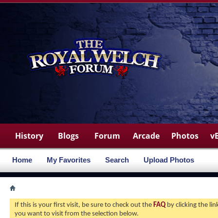
History
Blogs
Forum
Arcade
Photos
v
Home
My Favorites
Search
Upload Photos
If this is your first visit, be sure to check out the
FAQ
by clicking the l
you want to visit from the selection below.