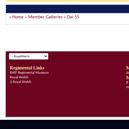
»
Home
»
Member Galleries
»
Dai 55
Regimental Links
M
RWF Regimental Museum
J
M
Royal Welsh
3 Royal Welsh
I
m