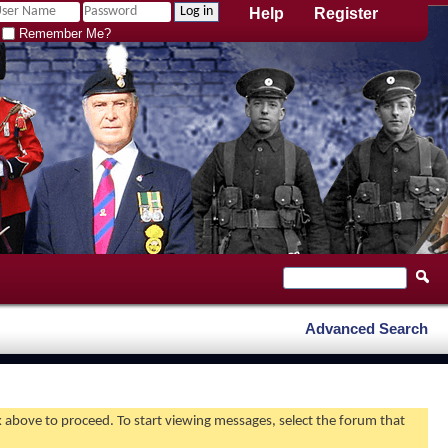
Help
Register
Remember Me?
Advanced Search
nk above to proceed. To start viewing messages, select the forum that